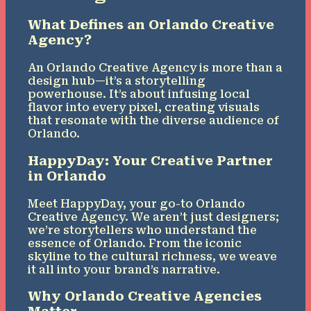
What Defines an Orlando Creative
Agency?
An Orlando Creative Agency is more than a
design hub—it’s a storytelling
powerhouse. It’s about infusing local
flavor into every pixel, creating visuals
that resonate with the diverse audience of
Orlando.
HappyDay: Your Creative Partner
in Orlando
Meet HappyDay, your go-to Orlando
Creative Agency. We aren’t just designers;
we’re storytellers who understand the
essence of Orlando. From the iconic
skyline to the cultural richness, we weave
it all into your brand’s narrative.
Why Orlando Creative Agencies