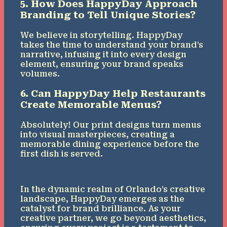
5. How Does HappyDay Approach
Branding to Tell Unique Stories?
We believe in storytelling. HappyDay
takes the time to understand your brand’s
narrative, infusing it into every design
element, ensuring your brand speaks
volumes.
6. Can HappyDay Help Restaurants
Create Memorable Menus?
Absolutely! Our print designs turn menus
into visual masterpieces, creating a
memorable dining experience before the
first dish is served.
In the dynamic realm of Orlando’s creative
landscape, HappyDay emerges as the
catalyst for brand brilliance. As your
creative partner, we go beyond aesthetics,