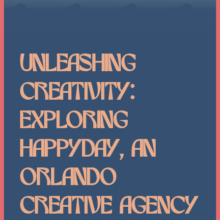
Unleashing
Creativity:
Exploring
HappyDay, an
Orlando
Creative Agency