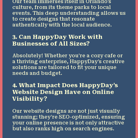
Our team immerses itself in Orlando’s
culture, from its theme parks to local
events. This deep understanding allows us
to create designs that resonate
authentically with the local audience.
3. Can HappyDay Work with
Businesses of All Sizes?
Absolutely! Whether you’re a cozy cafe or
a thriving enterprise, HappyDay’s creative
solutions are tailored to fit your unique
needs and budget.
4. What Impact Does HappyDay’s
Website Design Have on Online
Visibility?
Our website designs are not just visually
stunning; they’re SEO-optimized, ensuring
your online presence is not only attractive
but also ranks high on search engines.