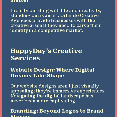
Matter
In a city bursting with life and creativity,
standing out is an art. Orlando Creative
Agencies provide businesses with the
creative arsenal they need to carve their
identity in a competitive market.
HappyDay’s Creative
Services
Website Design: Where Digital
Dreams Take Shape
Our website designs aren’t just visually
appealing; they’re immersive experiences.
Navigating the digital landscape has
never been more captivating.
Branding: Beyond Logos to Brand
Stories