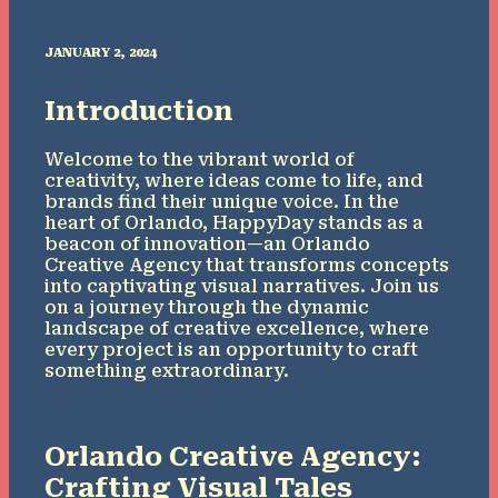
JANUARY 2, 2024
Introduction
Welcome to the vibrant world of
creativity, where ideas come to life, and
brands find their unique voice. In the
heart of Orlando, HappyDay stands as a
beacon of innovation—an Orlando
Creative Agency that transforms concepts
into captivating visual narratives. Join us
on a journey through the dynamic
landscape of creative excellence, where
every project is an opportunity to craft
something extraordinary.
Orlando Creative Agency:
Crafting Visual Tales