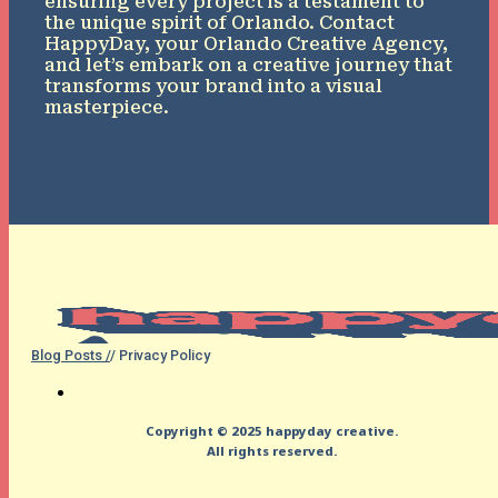
ensuring every project is a testament to
the unique spirit of Orlando. Contact
HappyDay, your Orlando Creative Agency,
and let’s embark on a creative journey that
transforms your brand into a visual
masterpiece.
Blog Posts /
/ Privacy Policy
Copyright © 2025 happyday creative.
All rights reserved.