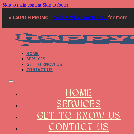
Skip to main content
Skip to footer
⭐ LAUNCH PROMO |
book a call or contact us
for more!
HOME
SERVICES
GET TO KNOW US
CONTACT US
Home
Services
Get To Know Us
Contact Us