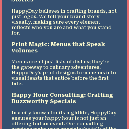
HappyDay believes in crafting brands, not
just logos. We tell your brand story
visually, making sure every element
reflects who you are and what you stand
for.
Print Magic: Menus that Speak
Volumes
Menus aren’t just lists of dishes; they’re
the gateway to culinary adventures.
HappyDay’s print designs turn menus into
visual feasts that entice before the first
bite.
Happy Hour Consulting: Crafting
Buzzworthy Specials
In a city known for its nightlife, HappyDay
ensures your happy hour is not just an
offering but an event. Our consulting