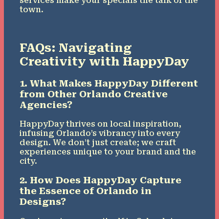
services make your specials the talk of the
town.
FAQs: Navigating
Creativity with HappyDay
1. What Makes HappyDay Different
from Other Orlando Creative
Agencies?
HappyDay thrives on local inspiration,
infusing Orlando’s vibrancy into every
design. We don’t just create; we craft
experiences unique to your brand and the
city.
2. How Does HappyDay Capture
the Essence of Orlando in
Designs?